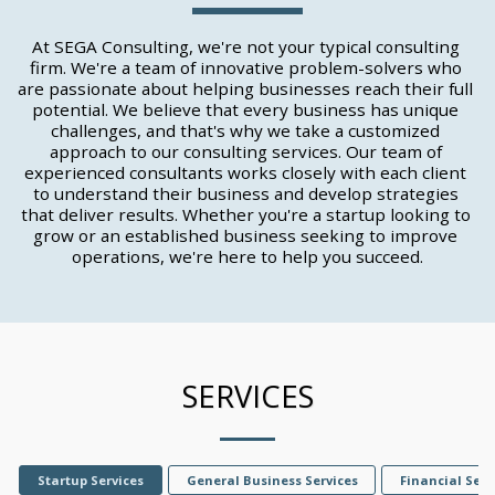
At SEGA Consulting, we're not your typical consulting 
firm. We're a team of innovative problem-solvers who 
are passionate about helping businesses reach their full 
potential. We believe that every business has unique 
challenges, and that's why we take a customized 
approach to our consulting services. Our team of 
experienced consultants works closely with each client 
to understand their business and develop strategies 
that deliver results. Whether you're a startup looking to 
grow or an established business seeking to improve 
operations, we're here to help you succeed.
SERVICES
Startup Services
General Business Services
Financial Serv