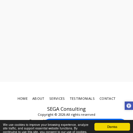
HOME
ABOUT
SERVICES
TESTIMONIALS
CONTACT
SEGA Consulting
Copyright © 2026 All rights reserved
Terms of Use
|
Privacy
|
Accessibility
Schedule an Appointment Today
We use cookies to improve your browsing experience, analyze
Dismiss
powered by Calendly
site traffic, and support essential website functions. By
continuing to use this site, you consent to our use of cookies.