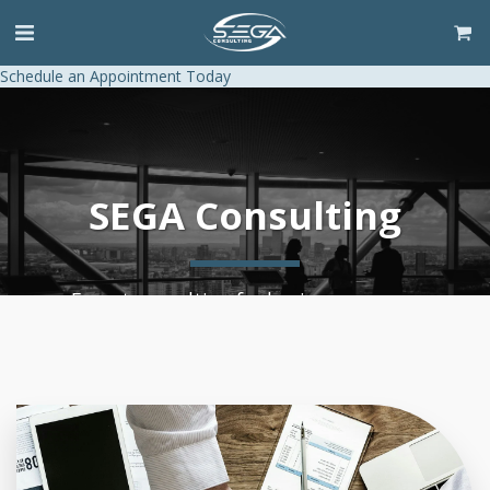
Schedule an Appointment Today
SEGA Consulting
Expert consulting for business success.