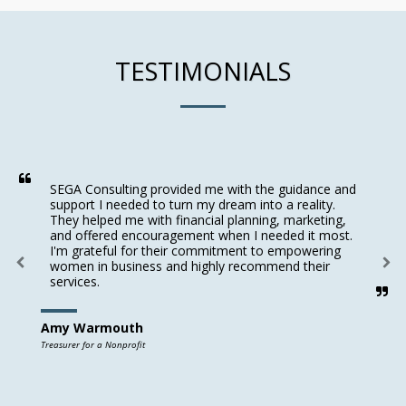
TESTIMONIALS
SEGA Consulting provided me with the guidance and 
support I needed to turn my dream into a reality. 
They helped me with financial planning, marketing, 
and offered encouragement when I needed it most. 
I'm grateful for their commitment to empowering 
women in business and highly recommend their 
services.
Amy Warmouth
Treasurer for a Nonprofit