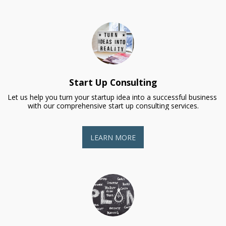
Start Up Consulting
Let us help you turn your startup idea into a successful business 
with our comprehensive start up consulting services.
LEARN MORE