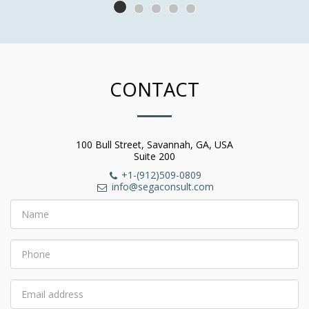
CONTACT
100 Bull Street, Savannah, GA, USA
Suite 200
+1-(912)509-0809
info@segaconsult.com