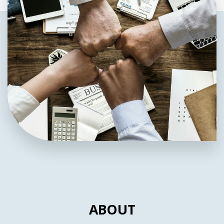
ABOUT