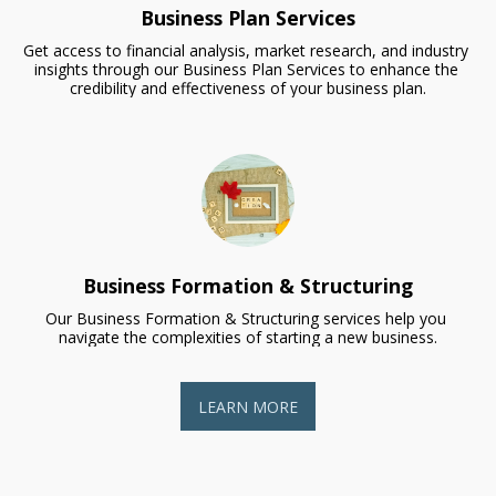
Business Plan Services
Get access to financial analysis, market research, and industry 
insights through our Business Plan Services to enhance the 
credibility and effectiveness of your business plan.
Business Formation & Structuring
Our Business Formation & Structuring services help you 
navigate the complexities of starting a new business.
LEARN MORE